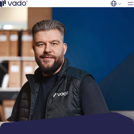
Industries
Skip
to
Vado
content
FI
EN
Retail
Services
Products
Residential
buildings
General use
Company
Sports, culture
filters
and events
Clean room
Contact
Municipalities
filters
Hospitality
Odor & gas
Office buildings
filters
Industrial &
Industrial filters
Manufacturing
Social and