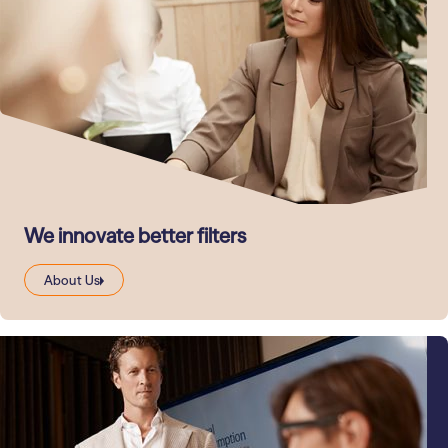
We innovate better filters
About Us