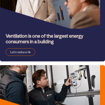
Ventilation is one of the largest energy
consumers in a building
Let's reduce it