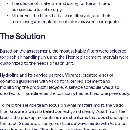
The choice of materials and sizing for the air filters
consumed a lot of energy.
Moreover, the filters had a short lifecycle, and their
monitoring and replacement intervals were inadequate.
The Solution
Based on the assessment, the most suitable filters were selected
for each air handling unit, and the filter replacement intervals were
customized to the needs of each unit.
Hydroline and its service partner, Virranta, created a set of
common guidelines with Vado for filter replacement and
monitoring the product lifecycle. A service schedule was also
created for Hydroline, as the company had not had one previously.
To help the service team focus on what matters most, the Vado
filter kits are always labeled correctly and clearly. Apart from the
labels, the packaging contains no extra items that could end up in
the trash. Separate arrangements are always made with Vado to
specify whether the filter delivery includes, for example,