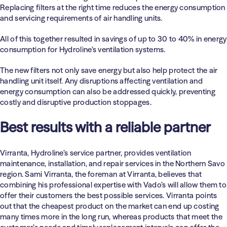
Replacing filters at the right time reduces the energy consumption
and servicing requirements of air handling units.
All of this together resulted in savings of up to 30 to 40% in energy
consumption for Hydroline’s ventilation systems.
The new filters not only save energy but also help protect the air
handling unit itself. Any disruptions affecting ventilation and
energy consumption can also be addressed quickly, preventing
costly and disruptive production stoppages.
Best results with a reliable partner
Virranta, Hydroline’s service partner, provides ventilation
maintenance, installation, and repair services in the Northern Savo
region. Sami Virranta, the foreman at Virranta, believes that
combining his professional expertise with Vado’s will allow them to
offer their customers the best possible services. Virranta points
out that the cheapest product on the market can end up costing
many times more in the long run, whereas products that meet the