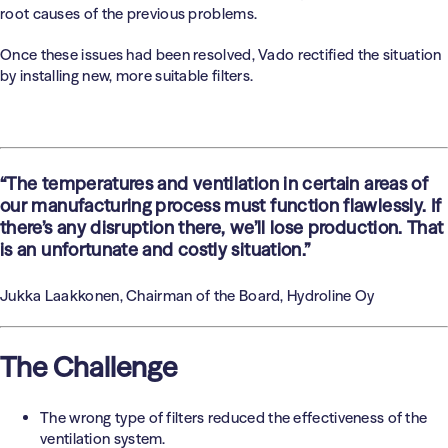
root causes of the previous problems.
Once these issues had been resolved, Vado rectified the situation
by installing new, more suitable filters.
“The temperatures and ventilation in certain areas of
our manufacturing process must function flawlessly. If
there’s any disruption there, we’ll lose production. That
is an unfortunate and costly situation.”
Jukka Laakkonen, Chairman of the Board, Hydroline Oy
The Challenge
The wrong type of filters reduced the effectiveness of the
ventilation system.