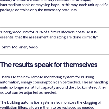
intermediate seals or recycling bags. In this way, each unit-specific
package contains only the necessary products.
“Energy accounts for 70% of a filter’s lifecycle costs, so it is
essential that the assessment and sizing are done correctly.”
Tommi Moilanen, Vado
The results speak for themselves
Thanks to the new remote monitoring system for building
automation, energy consumption can be tracked. The air handling
units no longer run at full capacity around the clock; instead, their
output can be adjusted as needed.
The building automation system also monitors the clogging of
ventilation filters, allowing them to be replaced as needed.