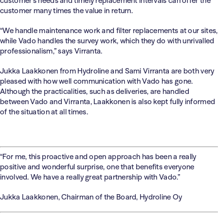
customer’s needs and timely replacement intervals can offer the
customer many times the value in return.
“We handle maintenance work and filter replacements at our sites,
while Vado handles the survey work, which they do with unrivalled
professionalism,” says Virranta.
Jukka Laakkonen from Hydroline and Sami Virranta are both very
pleased with how well communication with Vado has gone.
Although the practicalities, such as deliveries, are handled
between Vado and Virranta, Laakkonen is also kept fully informed
of the situation at all times.
“For me, this proactive and open approach has been a really
positive and wonderful surprise, one that benefits everyone
involved. We have a really great partnership with Vado.”
Jukka Laakkonen, Chairman of the Board, Hydroline Oy