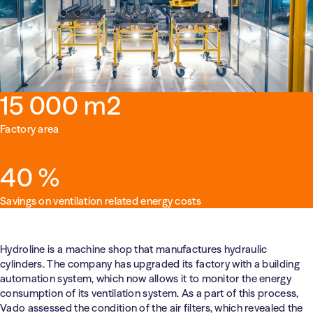
Health Care
Education
15 000 m2
Factory area
40 %
Savings on ventilation related energy costs
Hydroline is a machine shop that manufactures hydraulic
cylinders. The company has upgraded its factory with a building
automation system, which now allows it to monitor the energy
consumption of its ventilation system. As a part of this process,
Vado assessed the condition of the air filters, which revealed the