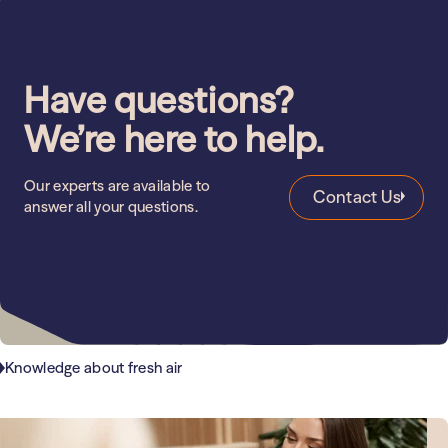
Have questions?
We’re here to help.
Our experts are available to
Contact Us
answer all your questions.
Knowledge about fresh air