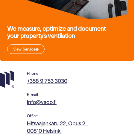
We measure, optimize and document
your property's ventilation
View Services
Phone
+358 9 753 3030
E-mail
info@vado.fi
Office
Hitsaajankatu 22, Opus 2
00810 Helsinki