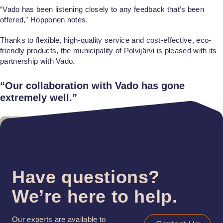
“Vado has been listening closely to any feedback that’s been
offered,” Hopponen notes.
Thanks to flexible, high-quality service and cost-effective, eco-
friendly products, the municipality of Polvijärvi is pleased with its
partnership with Vado.
“Our collaboration with Vado has gone
extremely well.”
Have questions?
We’re here to help.
Our experts are available to