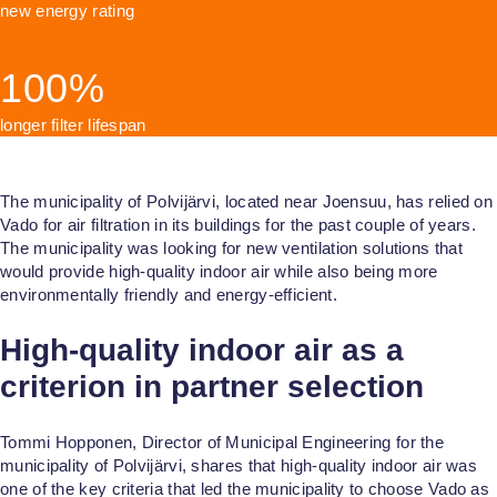
Health Care
new energy rating
Education
100%
longer filter lifespan
The municipality of Polvijärvi, located near Joensuu, has relied on
Vado for air filtration in its buildings for the past couple of years.
The municipality was looking for new ventilation solutions that
would provide high-quality indoor air while also being more
environmentally friendly and energy-efficient.
High-quality indoor air as a
criterion in partner selection
Tommi Hopponen, Director of Municipal Engineering for the
municipality of Polvijärvi, shares that high-quality indoor air was
one of the key criteria that led the municipality to choose Vado as