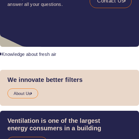
Contact Us
answer all your questions.
Knowledge about fresh air
We innovate better filters
About Us
Ventilation is one of the largest
energy consumers in a building