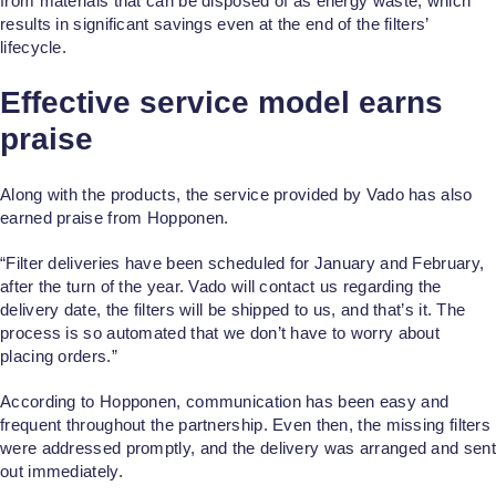
from materials that can be disposed of as energy waste, which
results in significant savings even at the end of the filters’
lifecycle.
Effective service model earns
praise
Along with the products, the service provided by Vado has also
earned praise from Hopponen.
“Filter deliveries have been scheduled for January and February,
after the turn of the year. Vado will contact us regarding the
delivery date, the filters will be shipped to us, and that’s it. The
process is so automated that we don’t have to worry about
placing orders.”
According to Hopponen, communication has been easy and
frequent throughout the partnership. Even then, the missing filters
were addressed promptly, and the delivery was arranged and sent
out immediately.