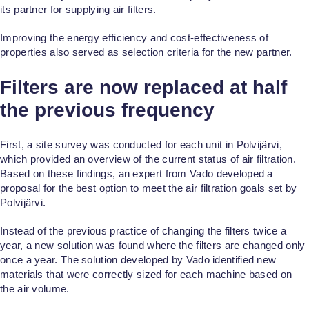
its partner for supplying air filters.
Improving the energy efficiency and cost-effectiveness of
properties also served as selection criteria for the new partner.
Filters are now replaced at half
the previous frequency
First, a site survey was conducted for each unit in Polvijärvi,
which provided an overview of the current status of air filtration.
Based on these findings, an expert from Vado developed a
proposal for the best option to meet the air filtration goals set by
Polvijärvi.
Instead of the previous practice of changing the filters twice a
year, a new solution was found where the filters are changed only
once a year. The solution developed by Vado identified new
materials that were correctly sized for each machine based on
the air volume.