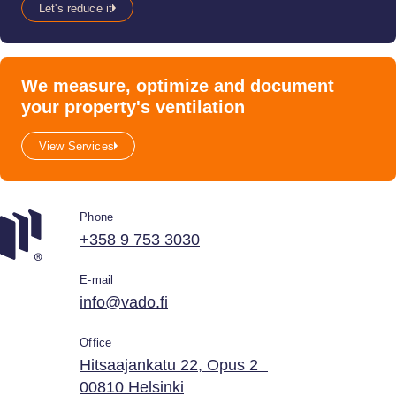
Let's reduce it
We measure, optimize and document
your property's ventilation
View Services
Phone
+358 9 753 3030
E-mail
info@vado.fi
Office
Hitsaajankatu 22, Opus 2
00810 Helsinki