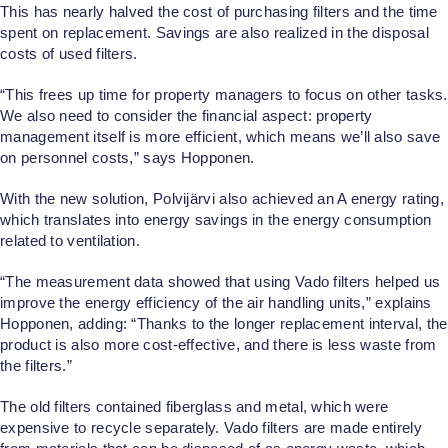
This has nearly halved the cost of purchasing filters and the time
spent on replacement. Savings are also realized in the disposal
costs of used filters.
“This frees up time for property managers to focus on other tasks.
We also need to consider the financial aspect: property
management itself is more efficient, which means we’ll also save
on personnel costs,” says Hopponen.
With the new solution, Polvijärvi also achieved an A energy rating,
which translates into energy savings in the energy consumption
related to ventilation.
“The measurement data showed that using Vado filters helped us
improve the energy efficiency of the air handling units,” explains
Hopponen, adding: “Thanks to the longer replacement interval, the
product is also more cost-effective, and there is less waste from
the filters.”
The old filters contained fiberglass and metal, which were
expensive to recycle separately. Vado filters are made entirely