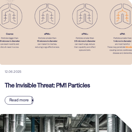
12.06.2025
The Invisible Threat: PM1 Particles
Read more