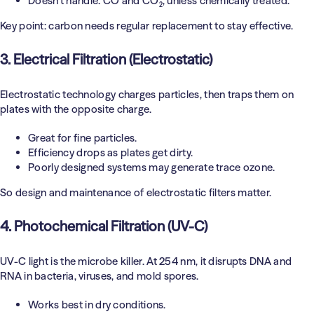
Doesn’t handle: CO and CO₂, unless chemically treated.
Key point: carbon needs regular replacement to stay effective.
3. Electrical Filtration (Electrostatic)
Electrostatic technology charges particles, then traps them on
plates with the opposite charge.
Great for fine particles.
Efficiency drops as plates get dirty.
Poorly designed systems may generate trace ozone.
So design and maintenance of electrostatic filters matter.
4. Photochemical Filtration (UV-C)
UV-C light is the microbe killer. At 254 nm, it disrupts DNA and
RNA in bacteria, viruses, and mold spores.
Works best in dry conditions.