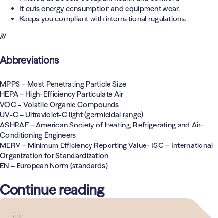
It cuts energy consumption and equipment wear.
Keeps you compliant with international regulations.
///
Abbreviations
MPPS
– Most Penetrating Particle Size
HEPA
– High-Efficiency Particulate Air
VOC
– Volatile Organic Compounds
UV-C
– Ultraviolet-C light (germicidal range)
ASHRAE
– American Society of Heating, Refrigerating and Air-
Conditioning Engineers
MERV
– Minimum Efficiency Reporting Value- ISO – International
Organization for Standardization
EN
– European Norm (standards)
Continue reading