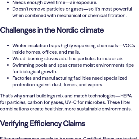
Needs enough dwell time—air exposure.
Doesn’t remove particles or gases—so it’s most powerful
when combined with mechanical or chemical filtration.
Challenges in the Nordic climate
Winter insulation traps highly vaporising chemicals—VOCs
inside homes, offices, and malls.
Wood-burning stoves add fine particles to indoor air.
Swimming pools and spas create moist environments ripe
for biological growth.
Factories and manufacturing facilities need specialized
protection against dust, fumes, and vapors.
That’s why smart buildings mix and match technologies—HEPA
for particles, carbon for gases, UV-C for microbes. These filter
combinations create healthier, more sustainable environments.
Verifying Efficiency Claims
Filter performance needs to be proven. Certified filters are tested