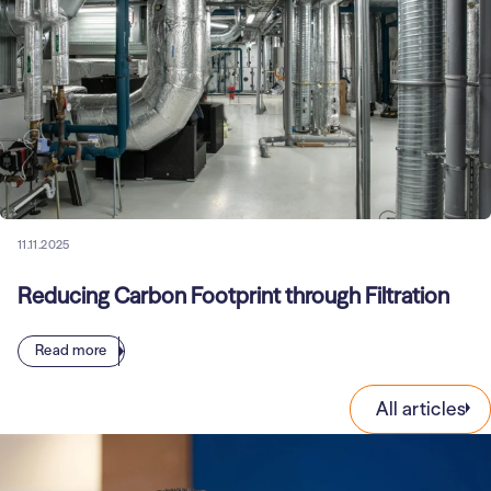
11.11.2025
Reducing Carbon Footprint through Filtration
Read more
All articles