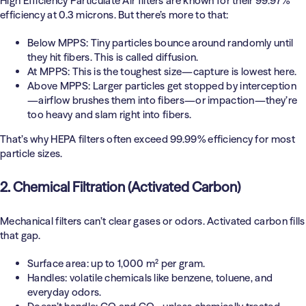
High Efficiency Particulate Air filters are known for their 99.97%
efficiency at 0.3 microns. But there’s more to that:
Below MPPS:
Tiny particles bounce around randomly until
they hit fibers. This is called diffusion.
At MPPS:
This is the toughest size—capture is lowest here.
Above MPPS:
Larger particles get stopped by interception
—airflow brushes them into fibers—or impaction—they’re
too heavy and slam right into fibers.
That’s why HEPA filters often exceed 99.99% efficiency for most
particle sizes.
2. Chemical Filtration (Activated Carbon)
Mechanical filters can’t clear gases or odors. Activated carbon fills
that gap.
Surface area: up to 1,000 m² per gram.
Handles: volatile chemicals like benzene, toluene, and
everyday odors.