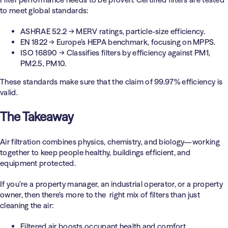
to meet global standards:
ASHRAE 52.2
→ MERV ratings, particle-size efficiency.
EN 1822
→ Europe’s HEPA benchmark, focusing on MPPS.
ISO 16890
→ Classifies filters by efficiency against PM1,
PM2.5, PM10.
These standards make sure that the claim of 99.97% efficiency is
valid.
The Takeaway
Air filtration combines physics, chemistry, and biology—working
together to keep people healthy, buildings efficient, and
equipment protected.
If you’re a property manager, an industrial operator, or a property
owner, then there’s more to the right mix of filters than just
cleaning the air:
Filtered air boosts occupant health and comfort.