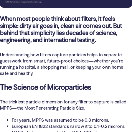
Health Care
Education
When most people think about filters, it feels
simple: dirty air goes in, clean air comes out. But
behind that simplicity lies decades of science,
engineering, and international testing.
Understanding how filters capture particles helps to separate
guesswork from smart, future-proof choices—whether you’re
running a hospital, a shopping mall, or keeping your own home
safe and healthy.
The Science of Microparticles
The trickiest particle dimension for any filter to capture is called
MPPS
—the Most Penetrating Particle Size.
For years, MPPS was assumed to be 0.3 microns.
European EN 1822 standards narrow it to 0.1–0.2 microns.