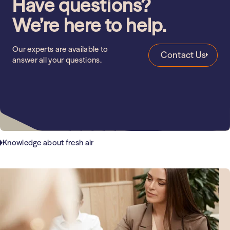
Have questions?
We’re here to help.
Our experts are available to
Contact Us
answer all your questions.
Knowledge about fresh air