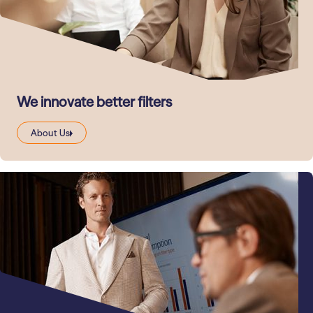
We innovate better filters
About Us