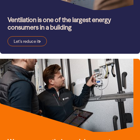
Ventilation is one of the largest energy
consumers in a building
Let's reduce it