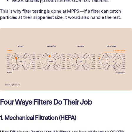
NASA studies go even further: 0.04–0.17 microns.
This is why filter testing is done at MPPS—if a filter can catch
particles at their slipperiest size, it would also handle the rest.
Four Ways Filters Do Their Job
1. Mechanical Filtration (HEPA)