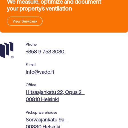
We measure, optimize and document
your property's ventilation
View Services
Phone
+358 9 753 3030
E-mail
info@vado.fi
Office
Hitsaajankatu 22, Opus 2
00810 Helsinki
Pickup warehouse
Sorvaajankatu 9a
00880 Helsinki