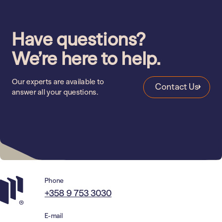
Health Care
Education
Have questions?
We’re here to help.
Our experts are available to
Contact Us
answer all your questions.
Phone
+358 9 753 3030
E-mail