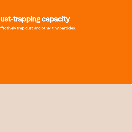
ust-trapping capacity
effectively trap dust and other tiny particles.