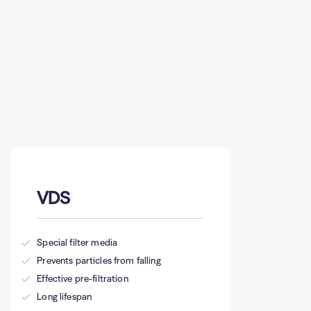
VDS
Special filter media
Prevents particles from falling
Effective pre-filtration
Long lifespan