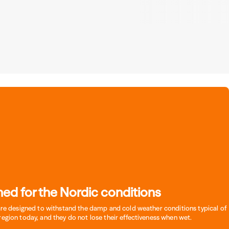
ed for the Nordic conditions
 are designed to withstand the damp and cold weather conditions typical of
region today, and they do not lose their effectiveness when wet.