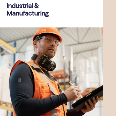
Industrial &
Manufacturing