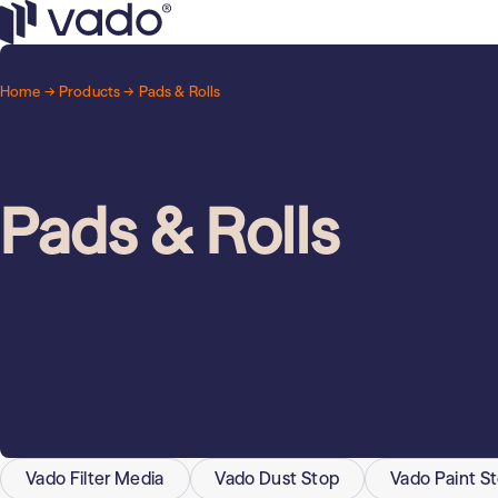
Skip
to
Retail
General use filters
Vado
content
High-quality air filtration for a wide v
Home →
Products
→ Pads & Rolls
Municipalities
and buildings.
Industrial & Manufacturing
Odor & gas filters
Effective particle filtration.
Pads & Rolls
Vado Filter Media
Vado Dust Stop
Vado Paint S