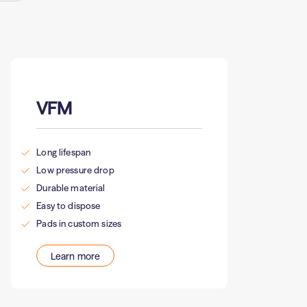
VFM
Long lifespan
Low pressure drop
Durable material
Easy to dispose
Pads in custom sizes
Learn more