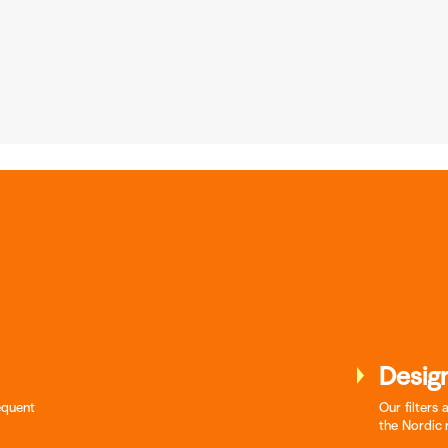
Design
requent
Our filters
the Nordic 