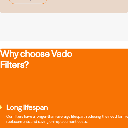
Why choose Vado
Filters?
Long lifespan
Our filters have a longer-than-average lifespan, reducing the need for f
replacements and saving on replacement costs.