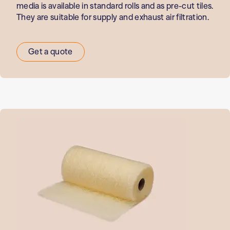
media is available in standard rolls and as pre-cut tiles.
They are suitable for supply and exhaust air filtration.
Get a quote