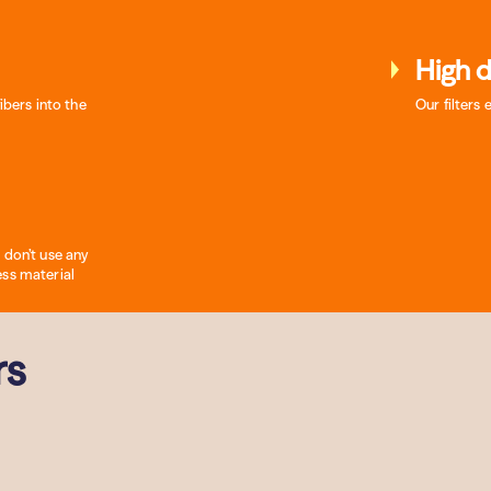
High d
ibers into the
Our filters 
 don’t use any
ess material
rs