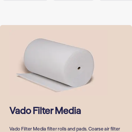
Vado Filter Media
Vado Filter Media filter rolls and pads. Coarse air filter