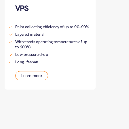
VPS
Paint collecting efficiency of up to 90–99%
Layered material
Withstands operating temperatures of up
to 200°C
Low pressure drop
Long lifespan
Learn more