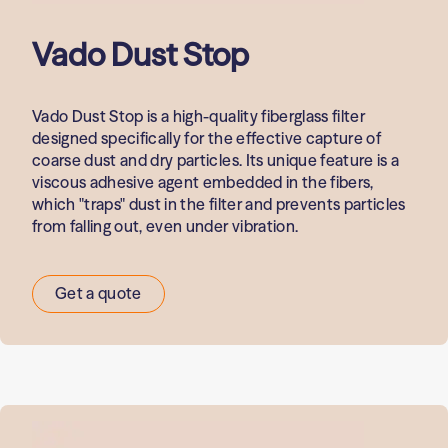
Vado Dust Stop
Vado Dust Stop is a high-quality fiberglass filter
designed specifically for the effective capture of
coarse dust and dry particles. Its unique feature is a
viscous adhesive agent embedded in the fibers,
which "traps" dust in the filter and prevents particles
from falling out, even under vibration.
Get a quote