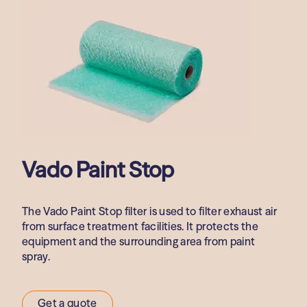
Vado Paint Stop
The Vado Paint Stop filter is used to filter exhaust air
from surface treatment facilities. It protects the
equipment and the surrounding area from paint
spray.
Get a quote