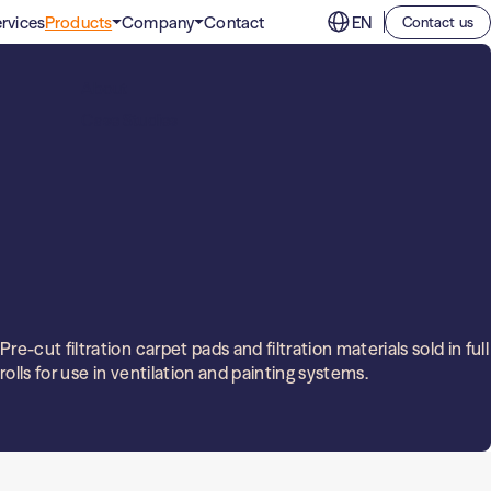
rvices
Products
Company
Contact
EN
Contact us
Clean room filters
Sports, culture and events
About
Filters for spaces where the indoor air must be
Office buildings
absolutely free of contaminants.
Case Studies
Education
Industrial filters
High-performance air filters for industrial
applications.
Pre-cut filtration carpet pads and filtration materials sold in full
rolls for use in ventilation and painting systems.