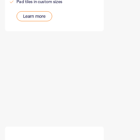
Pad tiles in custom sizes
Learn more