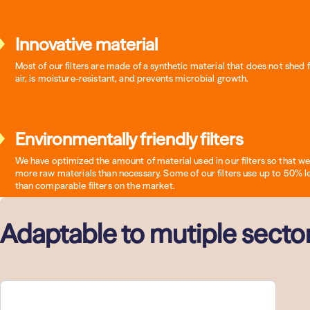
Innovative material
Most of our filters are made of a synthetic material that does not shed f
air, is moisture-resistant, and prevents microbial growth.
Environmentally friendly filters
We have optimized the amount of material used in our filters so that we
more raw materials than necessary. Some of our filters use up to 50% l
than comparable filters on the market.
Adaptable to mutiple secto