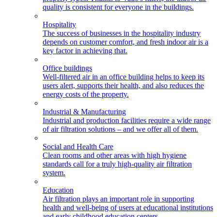
quality is consistent for everyone in the buildings.
Hospitality
The success of businesses in the hospitality industry
depends on customer comfort, and fresh indoor air is a
key factor in achieving that.
Office buildings
Well-filtered air in an office building helps to keep its
users alert, supports their health, and also reduces the
energy costs of the property.
Industrial & Manufacturing
Industrial and production facilities require a wide range
of air filtration solutions – and we offer all of them.
Social and Health Care
Clean rooms and other areas with high hygiene
standards call for a truly high-quality air filtration
system.
Education
Air filtration plays an important role in supporting
health and well-being of users at educational institutions
and early childhood education centers.