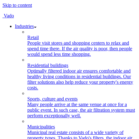
Skip to content
Vado
Industries
Retail
People visit stores and shopping centers to relax and
spend time there. If the air quality is poor, then people
would spend less time shopping.
Residential buildings
Optimally filtered indoor air ensures comfortable and
healthy living conditions in residential buildings. Our
filter solutions also help reduce your property's energy
costs.
Sports, culture and events
Many people arrive at the same venue at once for a
public event. In such case, the air filtration system must
perform exceptionally well.
Municipalities
Municipal real estate consists of a wide variety of
property types. Thanks to Vado's filters, the indoor air