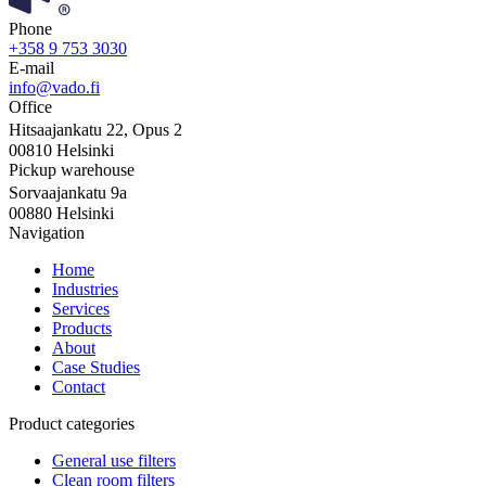
Phone
+358 9 753 3030
E-mail
info@vado.fi
Office
Hitsaajankatu 22, Opus 2
00810 Helsinki
Pickup warehouse
Sorvaajankatu 9a
00880 Helsinki
Navigation
Home
Industries
Services
Products
About
Case Studies
Contact
Product categories
General use filters
Clean room filters