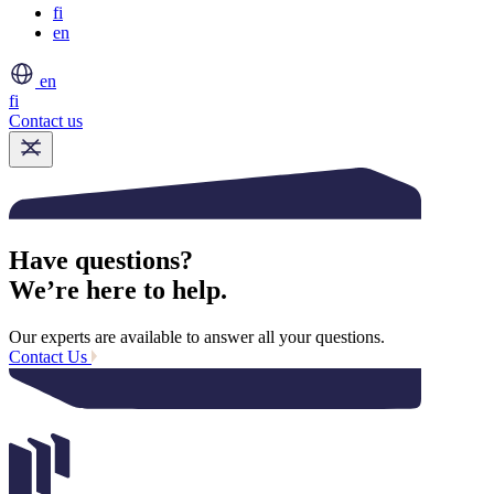
fi
en
en
fi
Contact us
Have questions?
We’re here to help.
Our experts are available to answer all your questions.
Contact Us