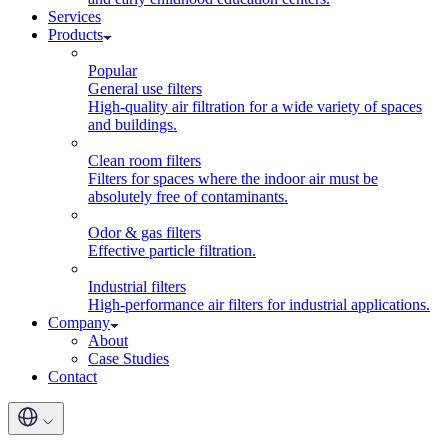
Services
Products
Popular
General use filters
High-quality air filtration for a wide variety of spaces
and buildings.
Clean room filters
Filters for spaces where the indoor air must be
absolutely free of contaminants.
Odor & gas filters
Effective particle filtration.
Industrial filters
High-performance air filters for industrial applications.
Company
About
Case Studies
Contact