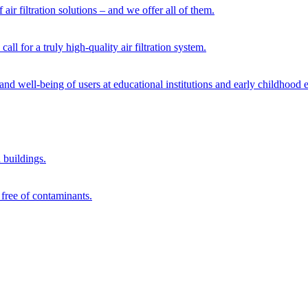
 air filtration solutions – and we offer all of them.
ll for a truly high-quality air filtration system.
 and well-being of users at educational institutions and early childhood 
d buildings.
 free of contaminants.