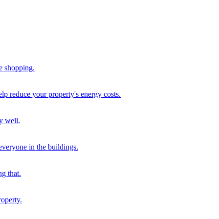
me shopping.
help reduce your property's energy costs.
y well.
 everyone in the buildings.
g that.
roperty.