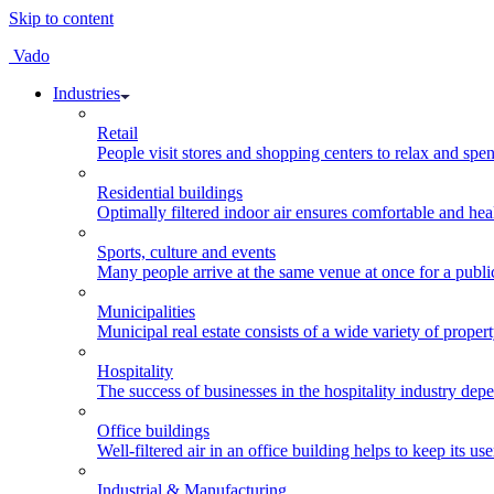
Skip to content
Vado
Industries
Retail
People visit stores and shopping centers to relax and spen
Residential buildings
Optimally filtered indoor air ensures comfortable and healt
Sports, culture and events
Many people arrive at the same venue at once for a public 
Municipalities
Municipal real estate consists of a wide variety of propert
Hospitality
The success of businesses in the hospitality industry depe
Office buildings
Well-filtered air in an office building helps to keep its us
Industrial & Manufacturing