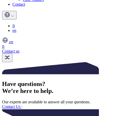
Contact
fi
en
en
fi
Contact us
Have questions?
We’re here to help.
Our experts are available to answer all your questions.
Contact Us