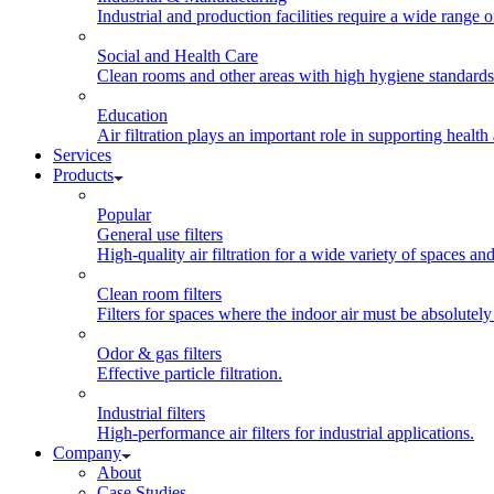
Industrial and production facilities require a wide range of
Social and Health Care
Clean rooms and other areas with high hygiene standards ca
Education
Air filtration plays an important role in supporting health
Services
Products
Popular
General use filters
High-quality air filtration for a wide variety of spaces an
Clean room filters
Filters for spaces where the indoor air must be absolutely
Odor & gas filters
Effective particle filtration.
Industrial filters
High-performance air filters for industrial applications.
Company
About
Case Studies