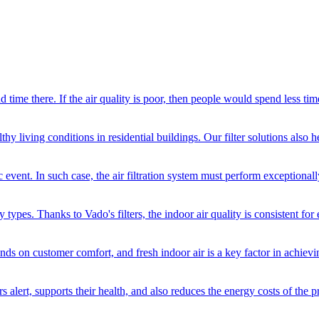
d time there. If the air quality is poor, then people would spend less ti
hy living conditions in residential buildings. Our filter solutions also 
event. In such case, the air filtration system must perform exceptionall
y types. Thanks to Vado's filters, the indoor air quality is consistent for
nds on customer comfort, and fresh indoor air is a key factor in achievin
ers alert, supports their health, and also reduces the energy costs of the p