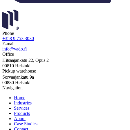
Phone
+358 9 753 3030
E-mail
info@vado.fi
Office
Hitsaajankatu 22, Opus 2
00810 Helsinki
Pickup warehouse
Sorvaajankatu 9a
00880 Helsinki
Navigation
Home
Industries
Services
Products
About
Case Studies
Contact