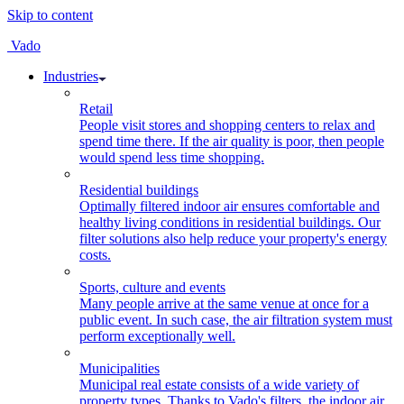
Skip to content
Vado
Industries
Retail
People visit stores and shopping centers to relax and
spend time there. If the air quality is poor, then people
would spend less time shopping.
Residential buildings
Optimally filtered indoor air ensures comfortable and
healthy living conditions in residential buildings. Our
filter solutions also help reduce your property's energy
costs.
Sports, culture and events
Many people arrive at the same venue at once for a
public event. In such case, the air filtration system must
perform exceptionally well.
Municipalities
Municipal real estate consists of a wide variety of
property types. Thanks to Vado's filters, the indoor air