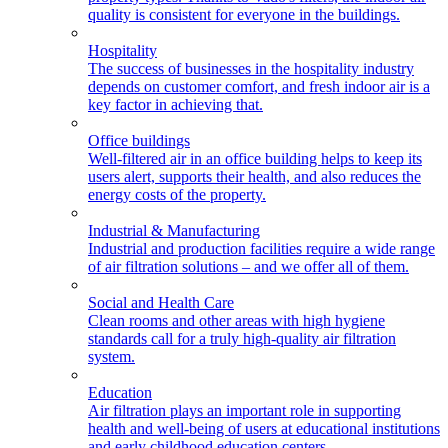
quality is consistent for everyone in the buildings.
Hospitality
The success of businesses in the hospitality industry
depends on customer comfort, and fresh indoor air is a
key factor in achieving that.
Office buildings
Well-filtered air in an office building helps to keep its
users alert, supports their health, and also reduces the
energy costs of the property.
Industrial & Manufacturing
Industrial and production facilities require a wide range
of air filtration solutions – and we offer all of them.
Social and Health Care
Clean rooms and other areas with high hygiene
standards call for a truly high-quality air filtration
system.
Education
Air filtration plays an important role in supporting
health and well-being of users at educational institutions
and early childhood education centers.