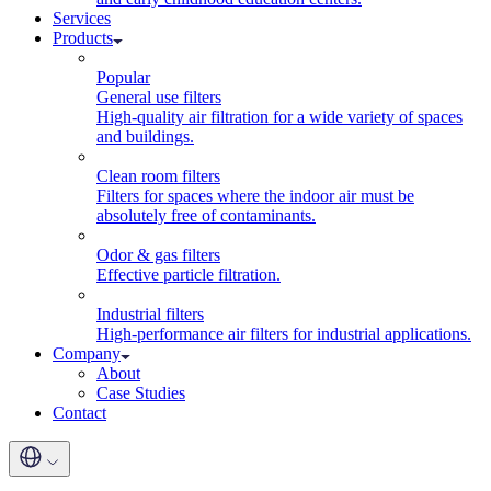
Services
Products
Popular
General use filters
High-quality air filtration for a wide variety of spaces
and buildings.
Clean room filters
Filters for spaces where the indoor air must be
absolutely free of contaminants.
Odor & gas filters
Effective particle filtration.
Industrial filters
High-performance air filters for industrial applications.
Company
About
Case Studies
Contact