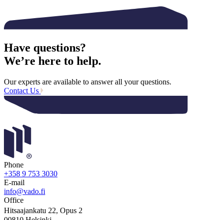
Have questions?
We’re here to help.
Our experts are available to answer all your questions.
Contact Us
Phone
+358 9 753 3030
E-mail
info@vado.fi
Office
Hitsaajankatu 22, Opus 2
00810 Helsinki