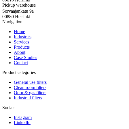
Pickup warehouse
Sorvaajankatu 9a
00880 Helsinki
Navigation
Home
Industries
Services
Products
About
Case Studies
Contact
Product categories
General use filters
Clean room filters
Odor & gas filters
Industrial filters
Socials
Instagram
LinkedIn