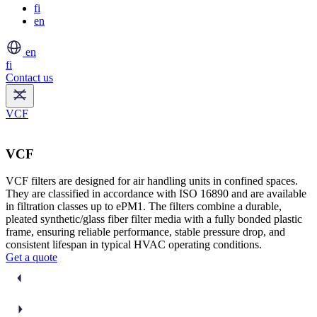
fi
en
en
fi
Contact us
VCF
VCF
VCF filters are designed for air handling units in confined spaces.
They are classified in accordance with ISO 16890 and are available
in filtration classes up to ePM1. The filters combine a durable,
pleated synthetic/glass fiber filter media with a fully bonded plastic
frame, ensuring reliable performance, stable pressure drop, and
consistent lifespan in typical HVAC operating conditions.
Get a quote